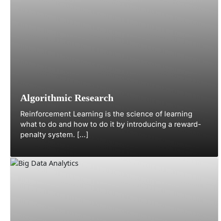
Algorithmic Research
Reinforcement Learning is the science of learning
what to do and how to do it by introducing a reward-
penalty system. […]