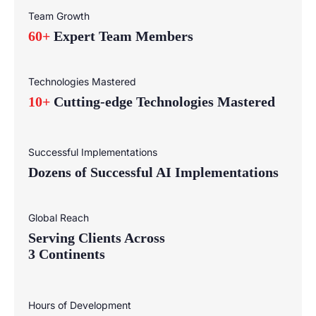
Team Growth
60+
Expert Team Members
Technologies Mastered
10+
Cutting-edge Technologies Mastered
Successful Implementations
Dozens of Successful AI Implementations
Global Reach
Serving Clients Across
3 Continents
Hours of Development