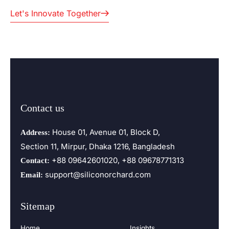
Let's Innovate Together
Contact us
House 01, Avenue 01, Block D,
Address:
Section 11, Mirpur, Dhaka 1216, Bangladesh
+88 09642601020, +88 09678771313
Contact:
support@siliconorchard.com
Email:
Sitemap
Home
Insights