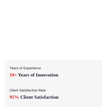
Years of Experience
10+
Years of Innovation
Client Satisfaction Rate
95%
Client Satisfaction