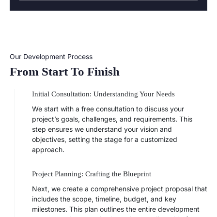
Our Development Process
From Start To Finish
Initial Consultation: Understanding Your Needs
We start with a free consultation to discuss your
project’s goals, challenges, and requirements. This
step ensures we understand your vision and
objectives, setting the stage for a customized
approach.
Project Planning: Crafting the Blueprint
Next, we create a comprehensive project proposal that
includes the scope, timeline, budget, and key
milestones. This plan outlines the entire development