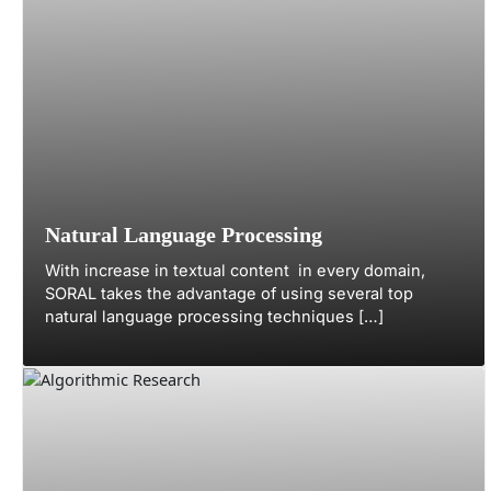
Natural Language Processing
With increase in textual content in every domain,
SORAL takes the advantage of using several top
natural language processing techniques […]