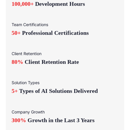
100,000+
Development Hours
Team Certifications
50+
Professional Certifications
Client Retention
80%
Client Retention Rate
Solution Types
5+
Types of AI Solutions Delivered
Company Growth
300%
Growth in the Last 3 Years