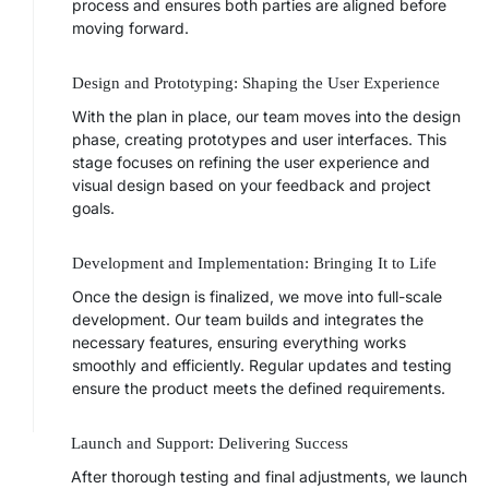
process and ensures both parties are aligned before
moving forward.
Design and Prototyping: Shaping the User Experience
With the plan in place, our team moves into the design
phase, creating prototypes and user interfaces. This
stage focuses on refining the user experience and
visual design based on your feedback and project
goals.
Development and Implementation: Bringing It to Life
Once the design is finalized, we move into full-scale
development. Our team builds and integrates the
necessary features, ensuring everything works
smoothly and efficiently. Regular updates and testing
ensure the product meets the defined requirements.
Launch and Support: Delivering Success
After thorough testing and final adjustments, we launch