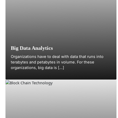
Big Data Analytics
Organizations have to deal with data that runs into
terabytes and petabytes in volume. For these
organizations, big data is […]