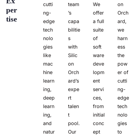
Ex
cutti
team
We
on
Per
ng-
’s
offer
Orch
Tise
edge
capa
a full
ard,
tech
bilitie
suite
we
nolo
s
of
harn
gies
with
soft
ess
like
Silic
ware
the
mac
on
deve
pow
hine
Orch
lopm
er of
learn
ard’s
ent
cutti
ing,
expe
servi
ng-
deep
rt
ces,
edge
learn
talen
from
tech
ing,
t
initial
nolo
and
pool.
conc
gies
natur
Our
ept
to