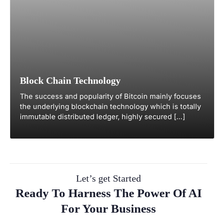
Block Chain Technology
The success and popularity of Bitcoin mainly focuses
the underlying blockchain technology which is totally
immutable distributed ledger, highly secured […]
Let’s get Started
Ready To Harness The Power Of AI
For Your Business