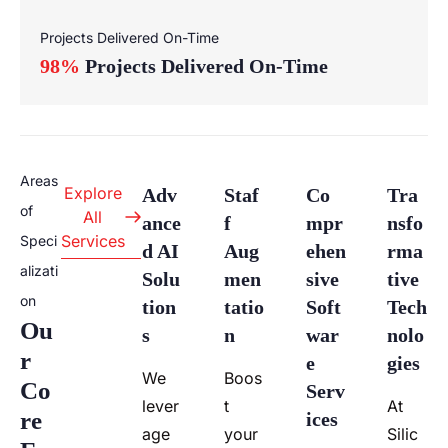
Projects Delivered On-Time
98%
Projects Delivered On-Time
Areas
Explore
Adv
Staf
Co
Tra
of
All
Ance
F
Mpr
Nsfo
Services
Speci
D AI
Aug
Ehen
Rma
alizati
Solu
Men
Sive
Tive
on
Tion
Tatio
Soft
Tech
Ou
S
N​
War
Nolo
R
E
Gies
We
Boos
Co
Serv
lever
t
At
Re
Ices
age
your
Silic