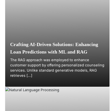
Crafting AI-Driven Solutions: Enhancing
Loan Predictions with ML and RAG
The RAG approach was employed to enhance
customer support by offering personalized counseling
services. Unlike standard generative models, RAG
retrieves […]