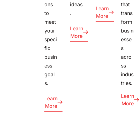
ons
ideas
that
Learn
to
.
trans
More
meet
form
Learn
your
busin
More
speci
esse
fic
s
busin
acro
ess
ss
goal
indus
s.
tries.
Learn
Learn
More
More