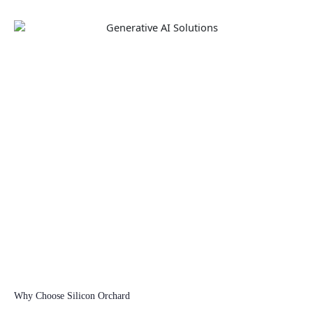
Why Choose Silicon Orchard