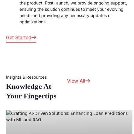
the product. Post-launch, we provide ongoing support,
ensuring the solution continues to meet your evolving
needs and providing any necessary updates or
optimizations.
Get Started
Insights & Resources
View All
Knowledge At
Your Fingertips