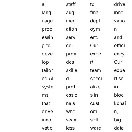
al
staff
to
drive
lang
aug
final
inno
uage
ment
depl
vatio
proc
ation
oym
n
essin
servi
ent.
and
g to
ce
Our
effici
deve
provi
expe
ency.
lop
des
rt
Our
tailor
skille
team
expe
ed AI
d
speci
rtise
syste
prof
alize
in
ms
essio
s in
bloc
that
nals
cust
kchai
drive
who
om
n,
inno
seam
soft
big
vatio
lessl
ware
data