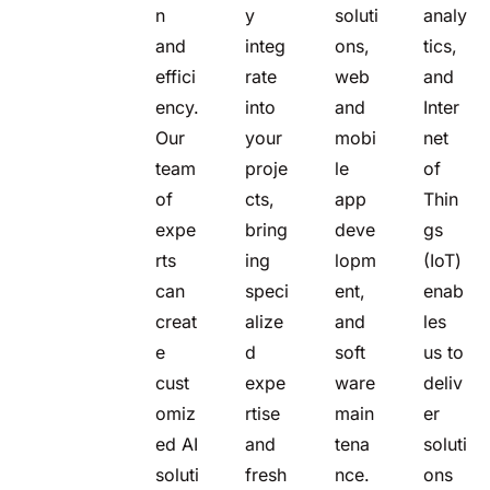
n
y
soluti
analy
and
integ
ons,
tics,
effici
rate
web
and
ency.
into
and
Inter
Our
your
mobi
net
team
proje
le
of
of
cts,
app
Thin
expe
bring
deve
gs
rts
ing
lopm
(IoT)
can
speci
ent,
enab
creat
alize
and
les
e
d
soft
us to
cust
expe
ware
deliv
omiz
rtise
main
er
ed AI
and
tena
soluti
soluti
fresh
nce.
ons