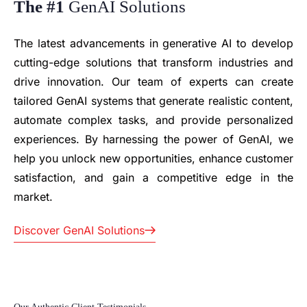
The #1
GenAI Solutions
The latest advancements in generative AI to develop
cutting-edge solutions that transform industries and
drive innovation. Our team of experts can create
tailored GenAI systems that generate realistic content,
automate complex tasks, and provide personalized
experiences. By harnessing the power of GenAI, we
Silicon Orchard has
help you unlock new opportunities, enhance customer
proven to be a great
We’ve
satisfaction, and gain a competitive edge in the
partner in developing
partnered with
market.
enterprise-level
Silicon Orchard
software for DGI,
as our
Discover GenAI Solutions
consistently meeting
development
the rigorous
team for XELS
standards of the
Limited since
Japanese market.
the very start,