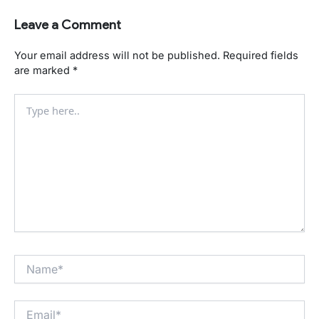
Leave a Comment
Your email address will not be published.
Required fields
are marked
*
Type
here..
Name*
Email*