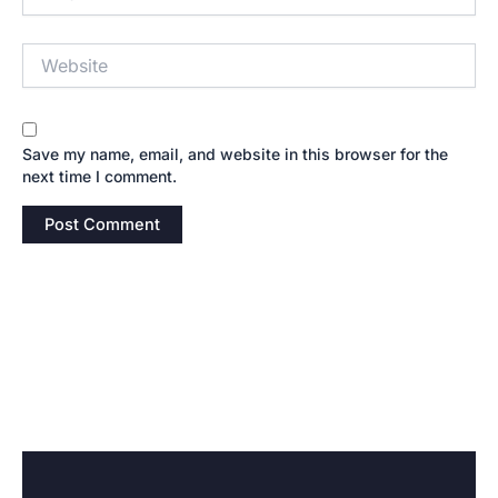
Website
Save my name, email, and website in this browser for the
next time I comment.