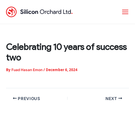
Skip
to
content
Celebrating 10 years of success
two
By
/
December 6, 2024
Fuad Hasan Emon
PREVIOUS
NEXT