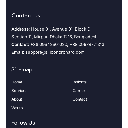
Contact us
Address:
House 01, Avenue 01, Block D,
Section 11, Mirpur, Dhaka 1216, Bangladesh
Contact:
+88 09642601020, +88 09678771313
Email:
support@siliconorchard.com
Sitemap
Home
Insights
Services
Career
About
Contact
Works
Follow Us